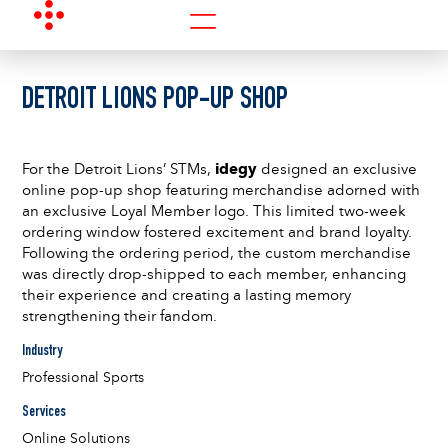
DETROIT LIONS POP-UP SHOP
For the Detroit Lions’ STMs,
idegy
designed an exclusive
online pop-up shop featuring merchandise adorned with
an exclusive Loyal Member logo. This limited two-week
ordering window fostered excitement and brand loyalty.
Following the ordering period, the custom merchandise
was directly drop-shipped to each member, enhancing
their experience and creating a lasting memory
strengthening their fandom.
Industry
Professional Sports
Services
Online Solutions