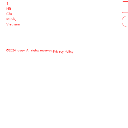
1,
Hồ
Chí
Minh,
Vietnam
©2024 idegy. All rights reserved.
Privacy Policy