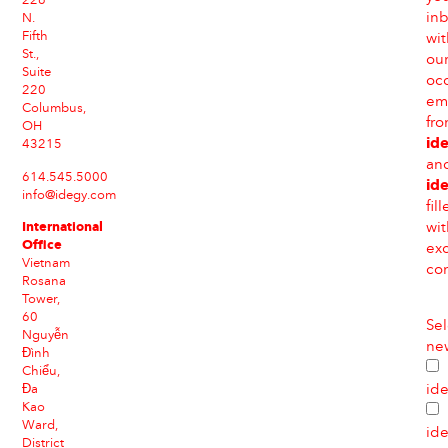
226
in
N.
Fifth
wit
St.,
ou
Suite
occ
220
em
Columbus,
fr
OH
id
43215
an
614.545.5000
id
info@idegy.com
fil
International
wit
Office
exc
Vietnam
con
Rosana
Tower,
60
Sel
Nguyễn
new
Đình
Chiểu,
id
Đa
Kao
Ward,
id
District