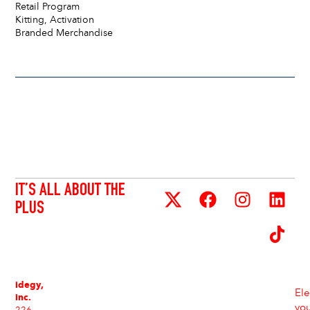
Retail Program
Kitting, Activation
Branded Merchandise
IT’S ALL ABOUT THE
PLUS
idegy,
Ele
inc.
yo